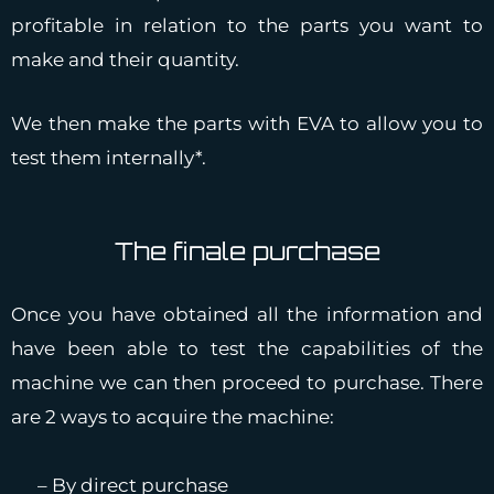
profitable in relation to the parts you want to
make and their quantity.
We then make the parts with EVA to allow you to
test them internally*.
The finale purchase
Once you have obtained all the information and
have been able to test the capabilities of the
machine we can then proceed to purchase. There
are 2 ways to acquire the machine:
– By direct purchase