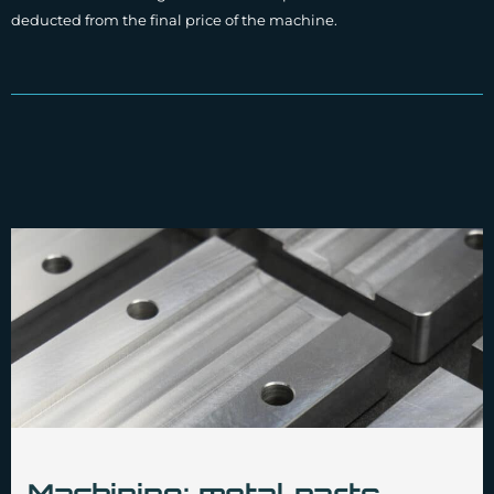
deducted from the final price of the machine.