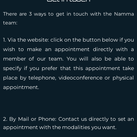
There are 3 ways to get in touch with the Namma
team:
1. Via the website: click on the button below if you
wish to make an appointment directly with a
member of our team. You will also be able to
specify if you prefer that this appointment take
place by telephone, videoconference or physical
appointment.
2. By Mail or Phone: Contact us directly to set an
appointment with the modalities you want.