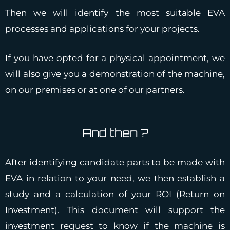
Then we will identify the most suitable EVA
processes and applications for your projects.
If you have opted for a physical appointment, we
will also give you a demonstration of the machine,
on our premises or at one of our partners.
And then ?
After identifying candidate parts to be made with
EVA in relation to your need, we then establish a
study and a calculation of your ROI (Return on
Investment). This document will support the
investment request to know if the machine is