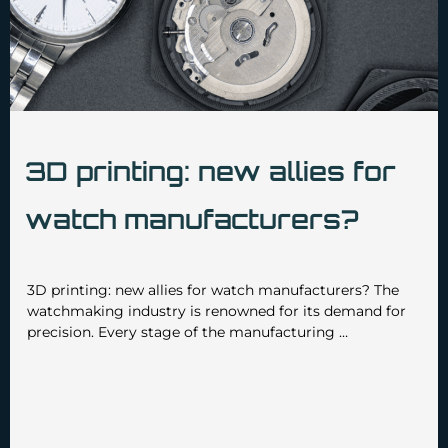
3D printing: new allies for
watch manufacturers?
•
•
admin3629
January 14 2025
No Comments
3D printing: new allies for watch manufacturers? The
watchmaking industry is renowned for its demand for
precision. Every stage of the manufacturing …