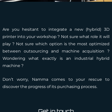
Are you hesitant to integrate a new (hybrid) 3D
printer into your workshop ? Not sure what role it will
play ? Not sure which option is the most optimized
between outsourcing and machine acquisition ?
Wondering what exactly is an industrial hybrid
machine ?
Don’t worry, Namma comes to your rescue to
discover the progress of its purchasing process.
Get in touch