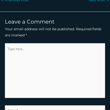
Leave a Comment
Your email address will not be published.
Required fields
are marked
*
Type
here..
Name*