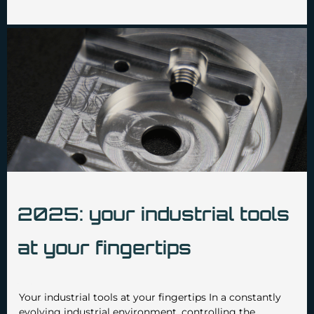
2025: your industrial tools
at your fingertips
•
•
admin3629
February 14 2025
No Comments
Your industrial tools at your fingertips In a constantly
evolving industrial environment, controlling the