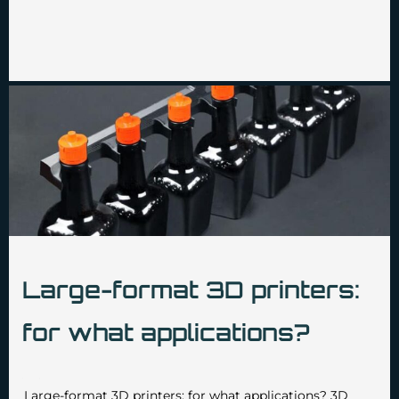
Large-format 3D printers:
for what applications?
•
•
admin3629
December 4 2024
No Comments
Large-format 3D printers: for what applications? 3D