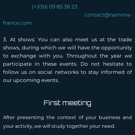
(+33)6 09 85 38 23
contact@namma-
france.com
3. At shows: You can also meet us at the trade
shows, during which we will have the opportunity
to exchange with you. Throughout the year we
participate in these events. Do not hesitate to
follow us on social networks to stay informed of
our upcoming events.
First meeting
After presenting the context of your business and
your activity, we will study together your need.