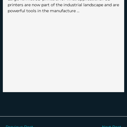
printers are now part of the industrial landscape and are
powerful tools in the manufacture …
←
Previous Post
Next Post
→