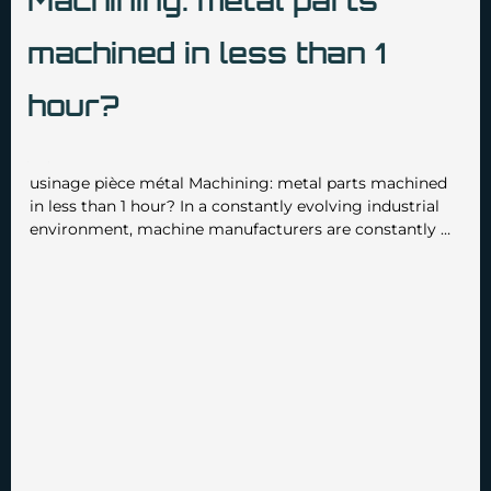
Machining: metal parts
machined in less than 1
hour?
•
•
admin3629
March 17 2025
No Comments
usinage pièce métal Machining: metal parts machined
in less than 1 hour? In a constantly evolving industrial
environment, machine manufacturers are constantly …