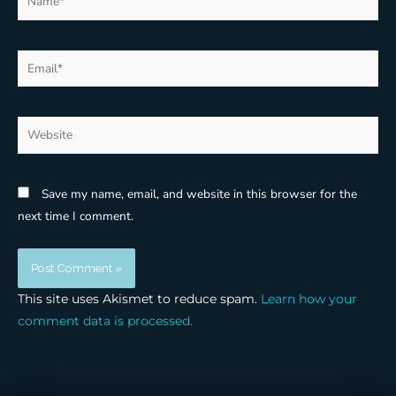
Email*
Website
Save my name, email, and website in this browser for the
next time I comment.
This site uses Akismet to reduce spam.
Learn how your
comment data is processed.