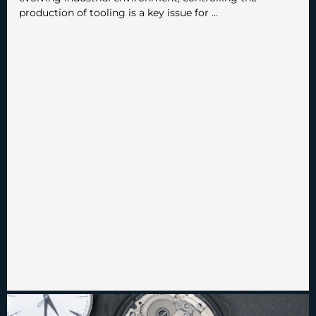
production of tooling is a key issue for …