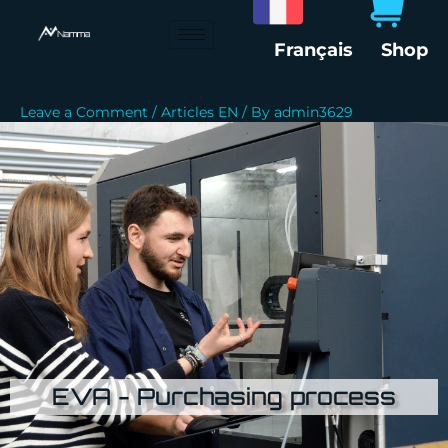
Skip
to
Français
Shop
content
Leave a Comment
/
Articles EN
/ By
admin3629
EVA - Purchasing process