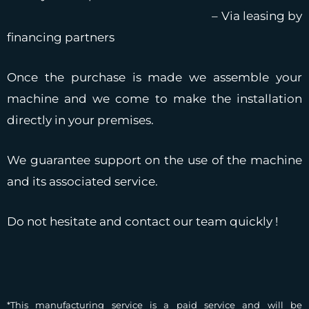
– Via leasing by
financing partners
Once the purchase is made we assemble your
machine and we come to make the installation
directly in your premises.
We guarantee support on the use of the machine
and its associated service.
Do not hesitate and contact our team quickly !
*This manufacturing service is a paid service and will be