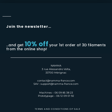
Join the newsletter…
10% off
…and get
your 1st order of 3D filaments
from the online shop!
NAMMA
3 rue Alessandro Volta,
33700 Mérignac
contact@namma-france.com
SAV : support@namma-france.com
Machines – 06 09 85 38 23
Prototypage – 06 12 09 01 92
TERMS AND CONDITIONS OF SALE