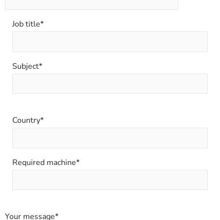
Job title*
Subject*
Country*
Required machine*
Your message*