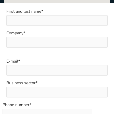
First and last name*
Company*
E-mail*
Business sector*
Phone number*