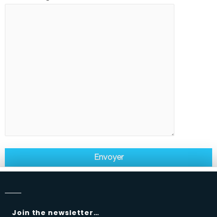
Join the newsletter…