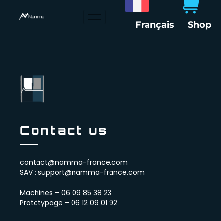
Skip
to
Français
Shop
content
Contact us
contact@namma-france.com
SAV : support@namma-france.com
Machines – 06 09 85 38 23
Prototypage – 06 12 09 01 92