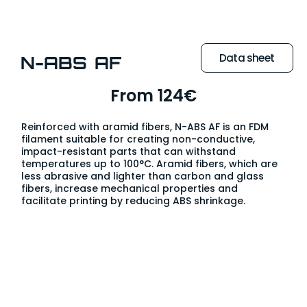
Data sheet
N-ABS AF
From 124€
Reinforced with aramid fibers, N-ABS AF is an FDM
filament suitable for creating non-conductive,
impact-resistant parts that can withstand
temperatures up to 100°C. Aramid fibers, which are
less abrasive and lighter than carbon and glass
fibers, increase mechanical properties and
facilitate printing by reducing ABS shrinkage.