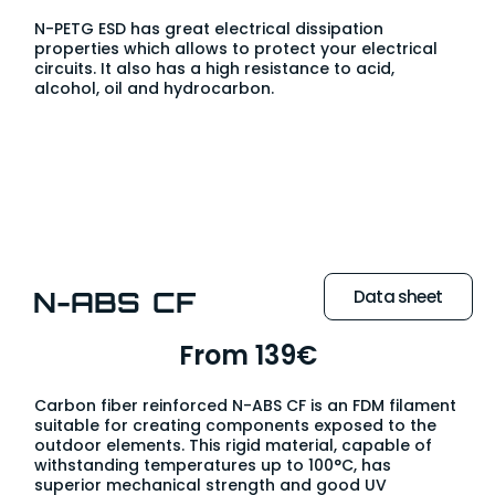
N-PETG ESD has great electrical dissipation
properties which allows to protect your electrical
circuits. It also has a high resistance to acid,
alcohol, oil and hydrocarbon.
N-ABS CF
Data sheet
From 139€
Carbon fiber reinforced N-ABS CF is an FDM filament
suitable for creating components exposed to the
outdoor elements. This rigid material, capable of
withstanding temperatures up to 100°C, has
superior mechanical strength and good UV