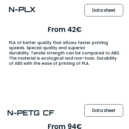
N-PLX
Data sheet
From 42€
PLA of better quality that allows faster printing
speeds. Special quality and superior
durability. Tensile strength can be compared to ABS.
The material is ecological and non-toxic. Durability
of ABS with the ease of printing of PLA.
Data sheet
N-PETG CF
From 94€