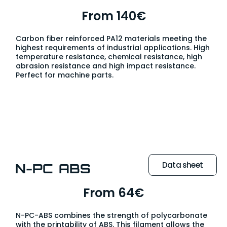
From 140€
Carbon fiber reinforced PA12 materials meeting the
highest requirements of industrial applications. High
temperature resistance, chemical resistance, high
abrasion resistance and high impact resistance.
Perfect for machine parts.
Data sheet
N-PC ABS
From 64€
N-PC-ABS combines the strength of polycarbonate
with the printability of ABS. This filament allows the