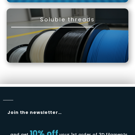
Soluble threads
Join the newsletter…
10% off
…and get
your 1st order of 3D filaments