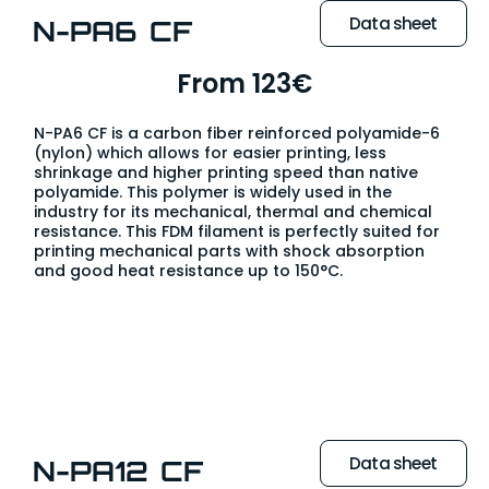
Data sheet
N-PA6 CF
From 123€
N-PA6 CF is a carbon fiber reinforced polyamide-6
(nylon) which allows for easier printing, less
shrinkage and higher printing speed than native
polyamide. This polymer is widely used in the
industry for its mechanical, thermal and chemical
resistance. This FDM filament is perfectly suited for
printing mechanical parts with shock absorption
and good heat resistance up to 150°C.
Data sheet
N-PA12 CF