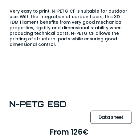
Very easy to print, N-PETG CF is suitable for outdoor
use. With the integration of carbon fibers, this 3D
FDM filament benefits from very good mechanical
properties, rigidity and dimensional stability when
producing technical parts. N-PETG CF allows the
printing of structural parts while ensuring good
dimensional control.
N-PETG ESD
Data sheet
From 126€