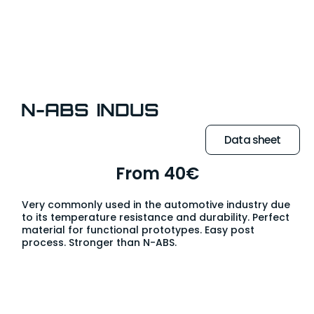
N-ABS INDUS
Data sheet
From 40€
Very commonly used in the automotive industry due
to its temperature resistance and durability. Perfect
material for functional prototypes. Easy post
process. Stronger than N-ABS.