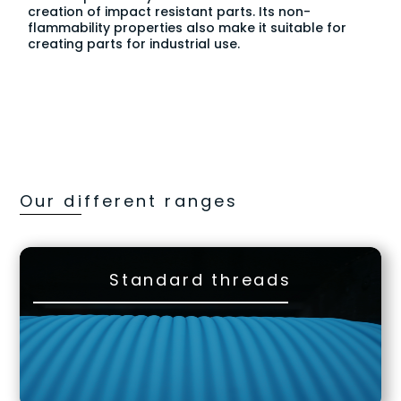
creation of impact resistant parts. Its non-
flammability properties also make it suitable for
creating parts for industrial use.
Our different ranges
Standard threads