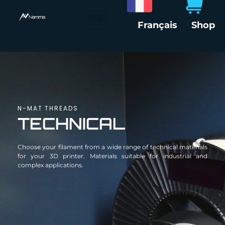
Skip
to
Français
Shop
content
N-MAT THREADS
TECHNICAL
Choose your filament from a wide range of technical materials
for your 3D printer. Materials suitable for industrial and
complex applications.