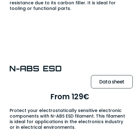
resistance due to its carbon filler. It is ideal for
tooling or functional parts.
N-ABS ESD
Data sheet
From 129€
Protect your electrostatically sensitive electronic
components with N-ABS ESD filament. This filament
is ideal for applications in the electronics industry
or in electrical environments.