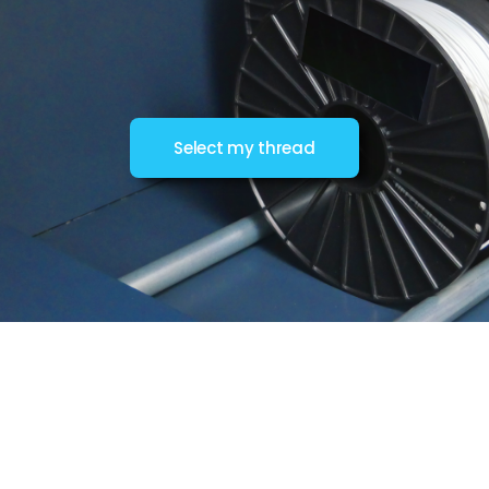
Select my thread