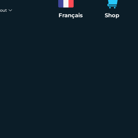
out
Français
Shop