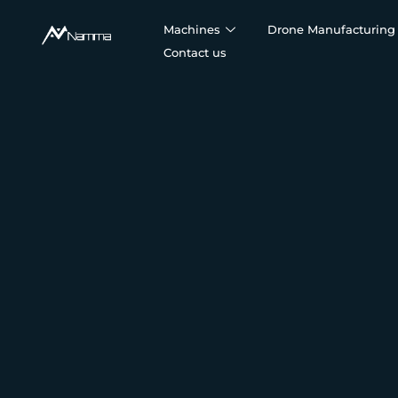
Machines
Drone Manufacturing 
Contact us