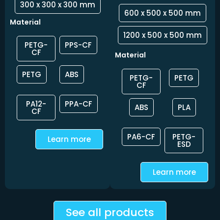
300 x 300 x 300 mm
600 x 500 x 500 mm
Material
1200 x 500 x 500 mm
PETG-
PPS-CF
CF
Material
PETG
ABS
PETG-
PETG
CF
PA12-
PPA-CF
ABS
PLA
CF
PA6-CF
PETG-
Learn more
ESD
Learn more
See all products