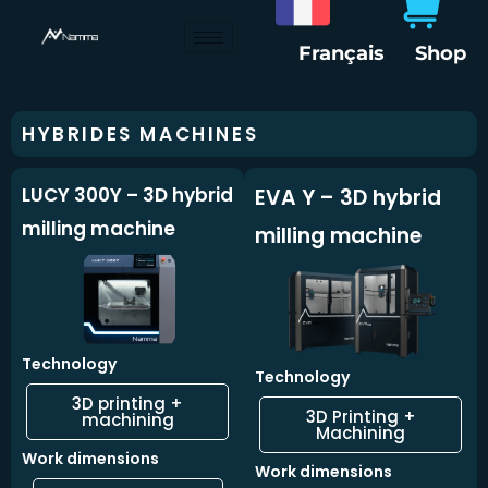
Skip
to
Français
Shop
content
HYBRIDES MACHINES
LUCY 300Y – 3D hybrid
EVA Y – 3D hybrid
milling machine
milling machine
Technology
Technology
3D printing +
3D Printing +
machining
Machining
Work dimensions
Work dimensions