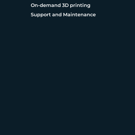
On-demand 3D printing
Support and Maintenance